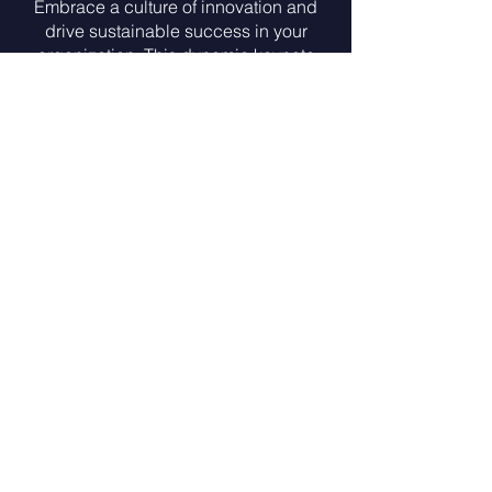
Embrace a culture of innovation and
drive sustainable success in your
organization. This dynamic keynote
explores the key principles and
mindset needed to foster innovation,
adapt to change, and thrive in a
rapidly evolving landscape. Gain
insights into practical strategies to
encourage creativity, collaboration,
and forward-thinking, empowering
your team to drive innovation and
achieve lasting success.
Leading with Emotional
Intelligence
Effective leadership begins with
emotional intelligence. In this
insightful keynote, we delve into the
vital role of emotional intelligence in