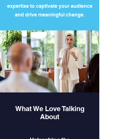
expertise to captivate your audience
and drive meaningful change.
What We Love Talking
About