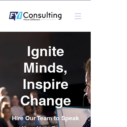
Ignite
Minds,
Inspire
Change
Hire Our Team to Speak