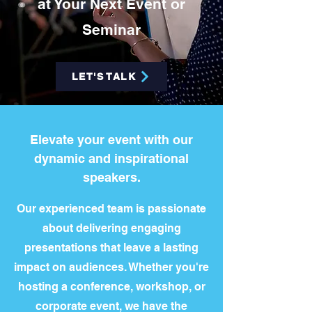
at Your Next Event or
Seminar
LET'S TALK
Elevate your event with our
dynamic and inspirational
speakers.
Our experienced team is passionate
about delivering engaging
presentations that leave a lasting
impact on audiences. Whether you're
hosting a conference, workshop, or
corporate event, we have the