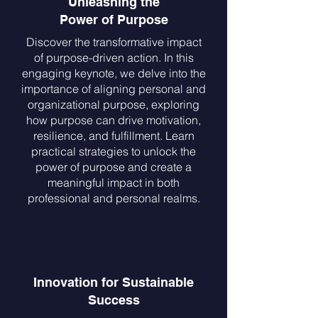
Unleashing the
Power of Purpose
Discover the transformative impact
of purpose-driven action. In this
engaging keynote, we delve into the
importance of aligning personal and
organizational purpose, exploring
how purpose can drive motivation,
resilience, and fulfillment. Learn
practical strategies to unlock the
power of purpose and create a
meaningful impact in both
professional and personal realms.
Innovation for Sustainable
Success